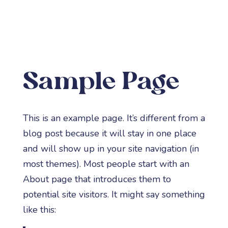
a
Sample Page
This is an example page. It’s different from a
blog post because it will stay in one place
and will show up in your site navigation (in
most themes). Most people start with an
About page that introduces them to
potential site visitors. It might say something
like this: