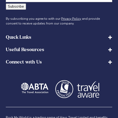
Subscribe
By subscribing you agree to with our
Privacy Policy
and provide
consent to receive updates from our company.
Quick Links
Useful Resources
Connect with Us
Rock My World is a trading name of Hays Travel Limited and benefits