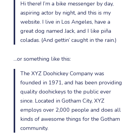
Hi there! I’m a bike messenger by day,
aspiring actor by night, and this is my
website. I live in Los Angeles, have a
great dog named Jack, and I like piña
coladas. (And gettin’ caught in the rain.)
…or something like this:
The XYZ Doohickey Company was
founded in 1971, and has been providing
quality doohickeys to the public ever
since. Located in Gotham City, XYZ
employs over 2,000 people and does all
kinds of awesome things for the Gotham
community.