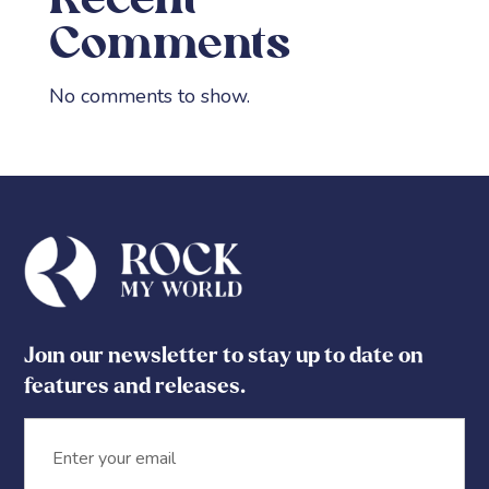
Recent
Comments
No comments to show.
Join our newsletter to stay up to date on
features and releases.
Email