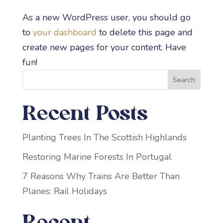
As a new WordPress user, you should go
to
your dashboard
to delete this page and
create new pages for your content. Have
fun!
Search
Recent Posts
Planting Trees In The Scottish Highlands
Restoring Marine Forests In Portugal
7 Reasons Why Trains Are Better Than
Planes: Rail Holidays