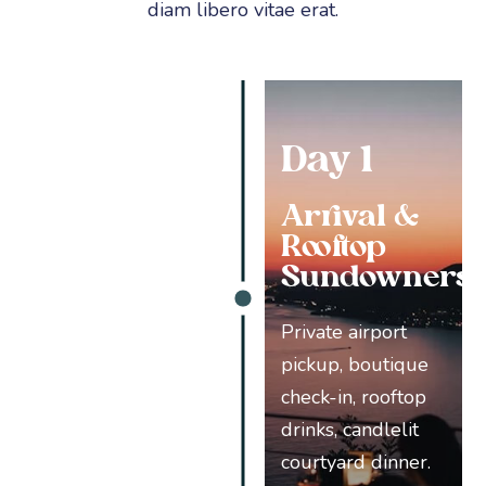
diam libero vitae erat.
Day 1
Arrival &
Rooftop
Sundowners
Private airport
pickup, boutique
check-in, rooftop
drinks, candlelit
courtyard dinner.