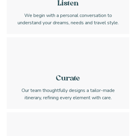
Listen
We begin with a personal conversation to
understand your dreams, needs and travel style.
Curate
Our team thoughtfully designs a tailor-made
itinerary, refining every element with care.