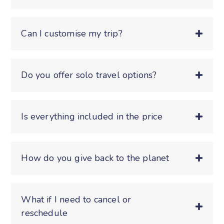
Can I customise my trip?
Do you offer solo travel options?
Is everything included in the price
How do you give back to the planet
What if I need to cancel or
reschedule