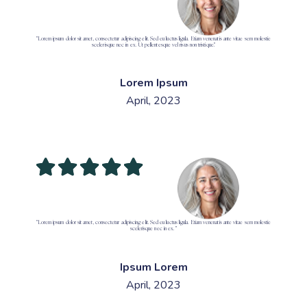
"Lorem ipsum dolor sit amet, consectetur adipiscing elit. Sed eu luctus ligula. Etiam venenatis ante vitae sem molestie
scelerisque nec in ex. Ut pellentesque vel risus non tristique."
Lorem Ipsum
April, 2023
"Lorem ipsum dolor sit amet, consectetur adipiscing elit. Sed eu luctus ligula. Etiam venenatis ante vitae sem molestie
scelerisque nec in ex. "
Ipsum Lorem
April, 2023