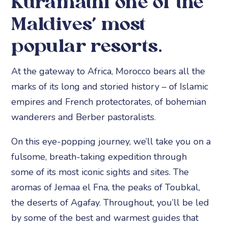
Kuramathi one of the
Maldives’ most
popular resorts.
At the gateway to Africa, Morocco bears all the
marks of its long and storied history – of Islamic
empires and French protectorates, of bohemian
wanderers and Berber pastoralists.
On this eye-popping journey, we’ll take you on a
fulsome, breath-taking expedition through
some of its most iconic sights and sites. The
aromas of Jemaa el Fna, the peaks of Toubkal,
the deserts of Agafay. Throughout, you’ll be led
by some of the best and warmest guides that