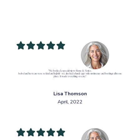
"We booked a special trip to Rome & Venice.
Isobel and her team were so kind and helpful - we also had a handy app with our itinerary and bookings all in one
place. It made everything so easy."
Lisa Thomson
April, 2022