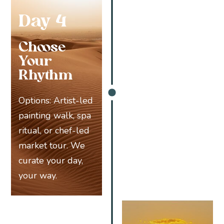
Day 4
Choose
Your
Rhythm
Options: Artist-led
painting walk, spa
ritual, or chef-led
market tour. We
curate your day,
your way.