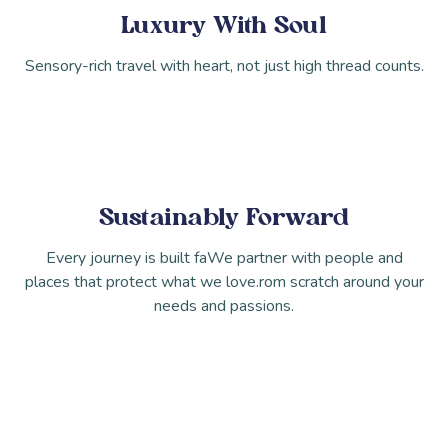
Luxury With Soul
Sensory-rich travel with heart, not just high thread counts.
Sustainably Forward
Every journey is built faWe partner with people and
places that protect what we love.rom scratch around your
needs and passions.