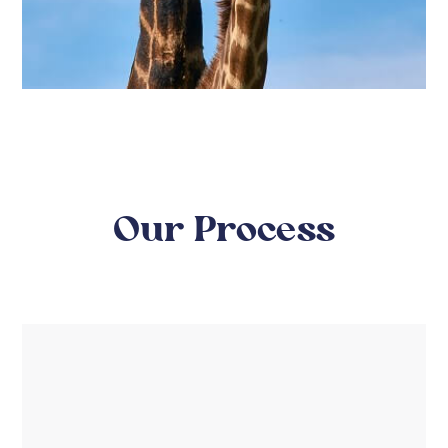
Our Process