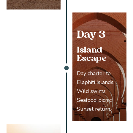
Day 3
Island
Escape
Day charter to
Elaphiti Islands.
Wild swims.
Seafood picnic.
Sunset return.