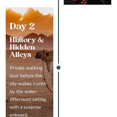
Day 2
History &
Hidden
Alleys
Private walking
tour before the
city wakes. Lunch
by the water.
Afternoon sailing
with a surprise
onboard.