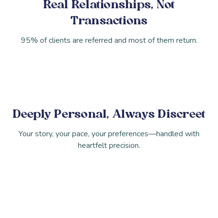
Real Relationships, Not
Transactions
95% of clients are referred and most of them return.
Deeply Personal, Always Discreet
Your story, your pace, your preferences—handled with
heartfelt precision.