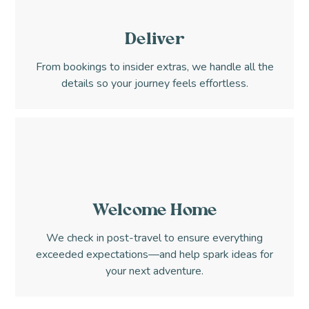
Deliver
From bookings to insider extras, we handle all the
details so your journey feels effortless.
Welcome Home
We check in post-travel to ensure everything
exceeded expectations—and help spark ideas for
your next adventure.