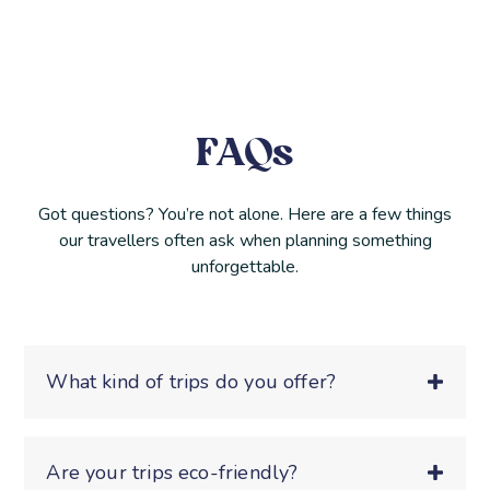
FAQs
Got questions? You’re not alone. Here are a few things
our travellers often ask when planning something
unforgettable.
What kind of trips do you offer?
Are your trips eco-friendly?