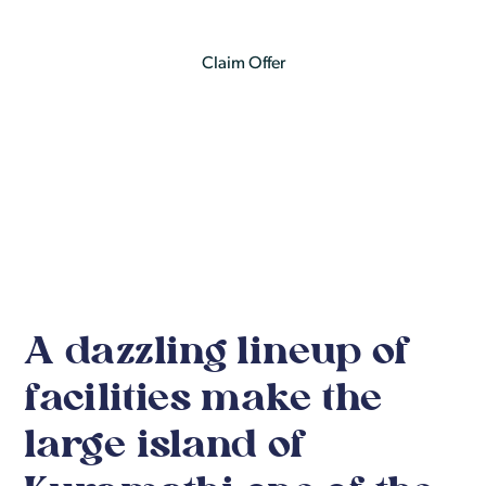
Claim Offer
See Itinerary Details
A dazzling lineup of
facilities make the
large island of