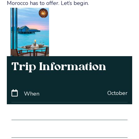
Morocco has to offer. Let’s begin.
Trip Information
October
When
5 Days
Duration
£2560pp
Price