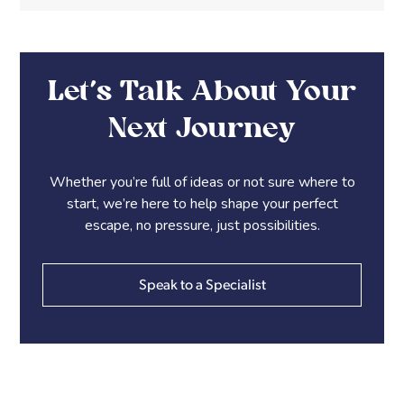
Let’s Talk About Your
Next Journey
Whether you’re full of ideas or not sure where to
start, we’re here to help shape your perfect
escape, no pressure, just possibilities.
Speak to a Specialist