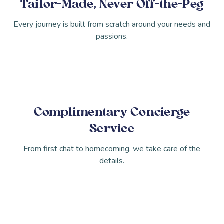
Tailor-Made, Never Off-the-Peg
Every journey is built from scratch around your needs and
passions.
Complimentary Concierge
Service
From first chat to homecoming, we take care of the
details.