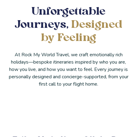
Unforgettable
Journeys,
Designed
by Feeling
At Rock My World Travel, we craft emotionally rich
holidays—bespoke itineraries inspired by who you are,
how you live, and how you want to feel. Every journey is
personally designed and concierge-supported, from your
first call to your flight home.