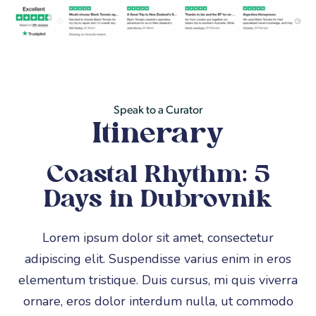
Private Transfers,
Includes
Flights &
Accomodation
Speak to a Curator
Itinerary
Coastal Rhythm: 5
Days in Dubrovnik
Lorem ipsum dolor sit amet, consectetur
adipiscing elit. Suspendisse varius enim in eros
elementum tristique. Duis cursus, mi quis viverra
ornare, eros dolor interdum nulla, ut commodo