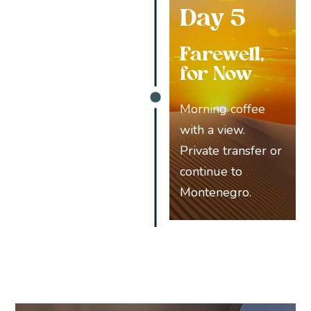
Day 5
Farewell,
for Now
Morning coffee
with a view.
Private transfer or
continue to
Montenegro.