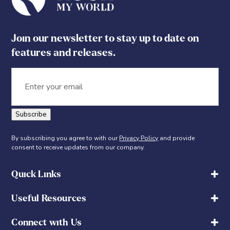
Join our newsletter to stay up to date on
features and releases.
Email
Subscribe
By subscribing you agree to with our
Privacy Policy
and provide
consent to receive updates from our company.
Quick Links
Useful Resources
Connect with Us