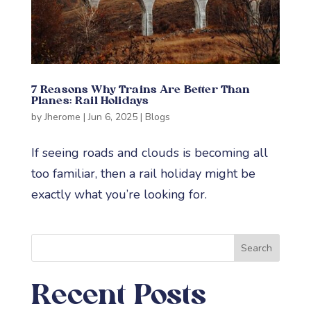
7 Reasons Why Trains Are Better Than
Planes: Rail Holidays
by
Jherome
|
Jun 6, 2025
|
Blogs
If seeing roads and clouds is becoming all
too familiar, then a rail holiday might be
exactly what you’re looking for.
Search
Recent Posts