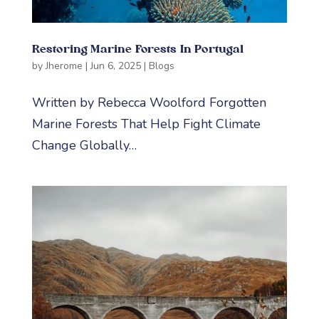
Restoring Marine Forests In Portugal
by
Jherome
|
Jun 6, 2025
|
Blogs
Written by Rebecca Woolford Forgotten
Marine Forests That Help Fight Climate
Change Globally…