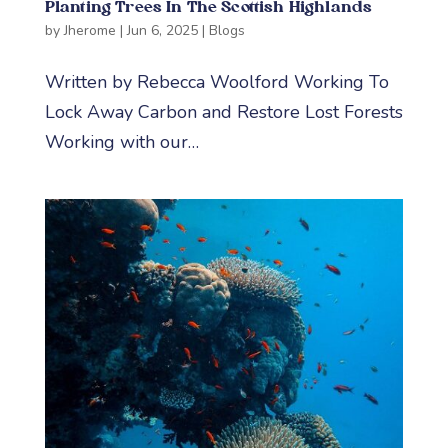
Planting Trees In The Scottish Highlands
by
Jherome
|
Jun 6, 2025
|
Blogs
Written by Rebecca Woolford Working To
Lock Away Carbon and Restore Lost Forests
Working with our…