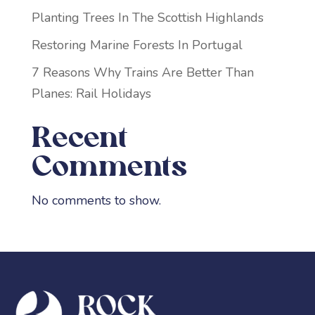
Planting Trees In The Scottish Highlands
Restoring Marine Forests In Portugal
7 Reasons Why Trains Are Better Than
Planes: Rail Holidays
Recent
Comments
No comments to show.