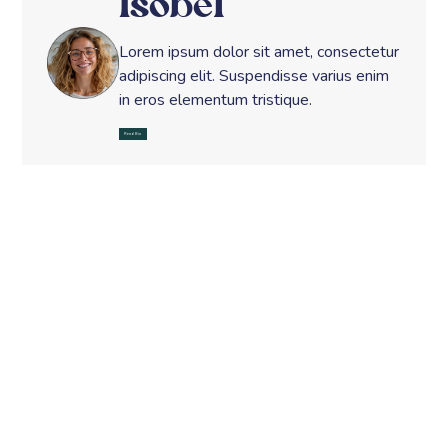
Isobel
Lorem ipsum dolor sit amet, consectetur
adipiscing elit. Suspendisse varius enim
in eros elementum tristique.
Read Bio