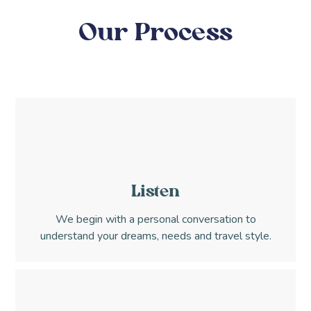
Our Process
Listen
We begin with a personal conversation to
understand your dreams, needs and travel style.