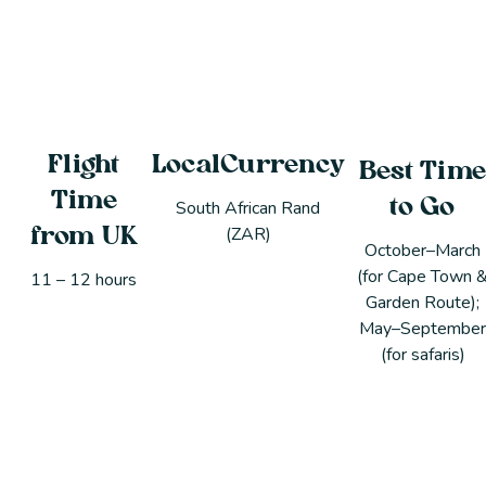
Flight
LocalCurrency
Best Tim
Time
to Go
South African Rand
(ZAR)
from UK
October–March
(for Cape Town 
11 – 12 hours
Garden Route);
May–Septembe
(for safaris)