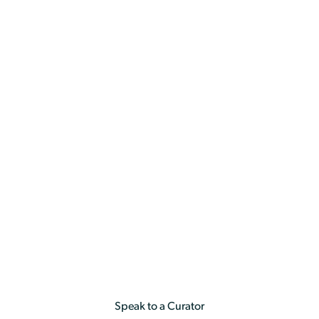
a
Holiday & Experiences
By Occasion
Anniversary
Anniversary
Speak to a Curator