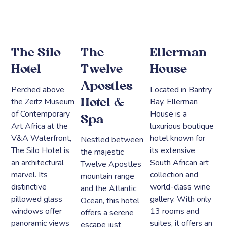
The Silo
The
Ellerman
Hotel
Twelve
House
Apostles
Perched above
Located in Bantry
the Zeitz Museum
Bay, Ellerman
Hotel &
of Contemporary
House is a
Spa
Art Africa at the
luxurious boutique
V&A Waterfront,
hotel known for
Nestled between
The Silo Hotel is
its extensive
the majestic
an architectural
South African art
Twelve Apostles
marvel. Its
collection and
mountain range
distinctive
world-class wine
and the Atlantic
pillowed glass
gallery. With only
Ocean, this hotel
windows offer
13 rooms and
offers a serene
panoramic views
suites, it offers an
escape just