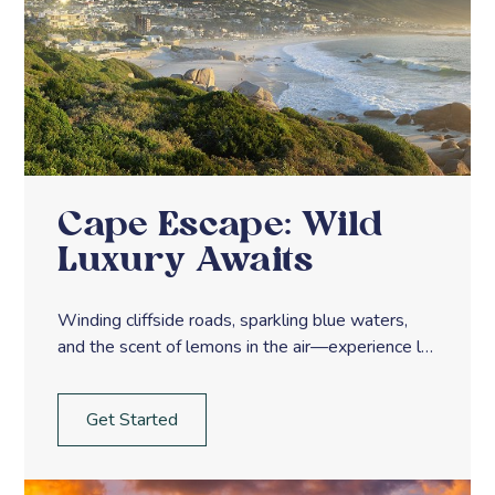
Cape Escape: Wild
Luxury Awaits
Winding cliffside roads, sparkling blue waters,
and the scent of lemons in the air—experience la
dolce vita along Italy’s Amalfi Coast.
Get Started