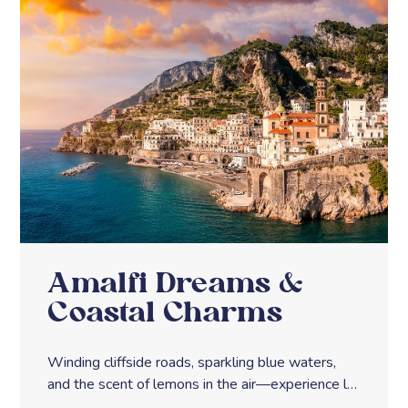
Amalfi Dreams &
Coastal Charms
Winding cliffside roads, sparkling blue waters,
and the scent of lemons in the air—experience la
dolce vita along Italy’s Amalfi Coast.