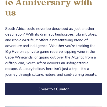
to Anniversary with
us
South Africa could never be described as ‘just another
destination.’ With its dramatic landscapes, vibrant cities,
and iconic wildlife, it offers a breathtaking blend of
adventure and indulgence. Whether you’re tracking the
Big Five on a private game reserve, sipping wine in the
Cape Winelands, or gazing out over the Atlantic from a
clifftop villa, South Africa delivers an unforgettable
escape. A luxury holiday here isn’t just a trip – it’s a
journey through culture, nature, and soul-stirring beauty.
Speak to a Curator