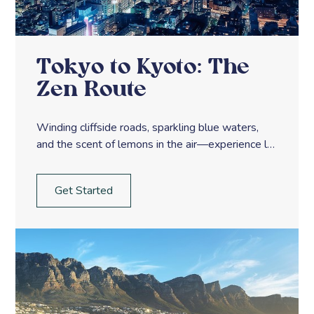
Tokyo to Kyoto: The
Zen Route
Winding cliffside roads, sparkling blue waters,
and the scent of lemons in the air—experience la
dolce vita along Italy’s Amalfi Coast.
Get Started