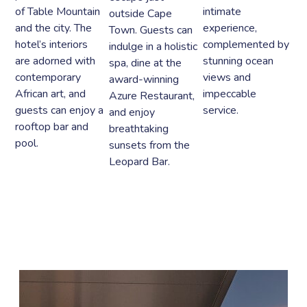
of Table Mountain
intimate
outside Cape
and the city. The
experience,
Town. Guests can
hotel’s interiors
complemented by
indulge in a holistic
are adorned with
stunning ocean
spa, dine at the
contemporary
views and
award-winning
African art, and
impeccable
Azure Restaurant,
guests can enjoy a
service.
and enjoy
rooftop bar and
breathtaking
pool.
sunsets from the
Leopard Bar.