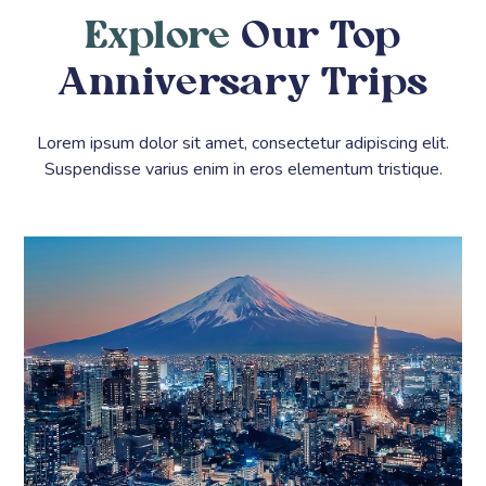
Explore
Our Top
Anniversary Trips
Lorem ipsum dolor sit amet, consectetur adipiscing elit.
Suspendisse varius enim in eros elementum tristique.