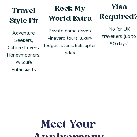
Visa
Rock My
Travel
Required
World Extra
Style Fit
No for UK
Private game drives,
Adventure
travellers (up to
vineyard tours, luxury
Seekers,
90 days)
lodges, scenic helicopter
Culture Lovers,
rides
Honeymooners,
Wildlife
Enthusiasts
Meet Your