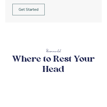
Get Started
Recommended
Where to Rest Your
Head