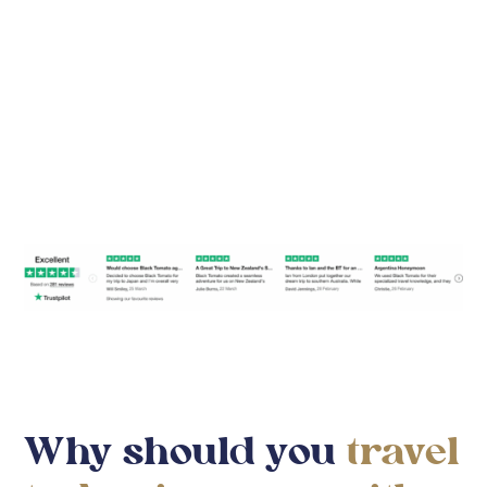
Find Your Travel Style
Why should you
travel