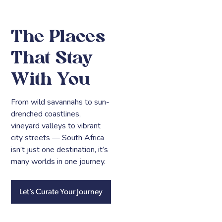
The Places
That Stay
With You
From wild savannahs to sun-
drenched coastlines,
vineyard valleys to vibrant
city streets — South Africa
isn’t just one destination, it’s
many worlds in one journey.
Let’s Curate Your Journey
Cape