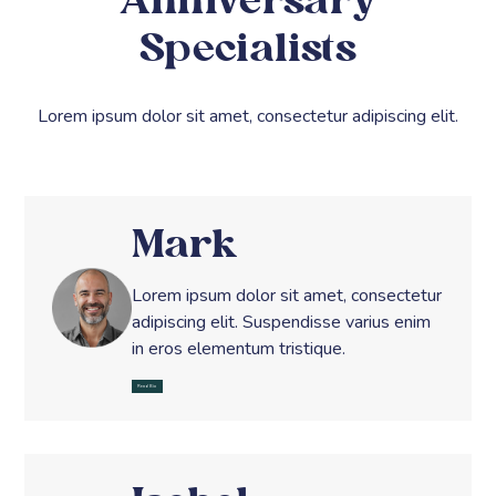
Anniversary
Specialists
Lorem ipsum dolor sit amet, consectetur adipiscing elit.
Mark
Lorem ipsum dolor sit amet, consectetur
adipiscing elit. Suspendisse varius enim
in eros elementum tristique.
Read Bio