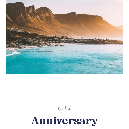
Key Facts
Anniversary