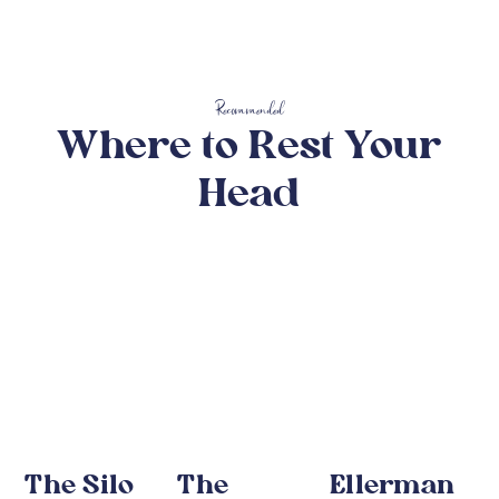
Recommended
Where to Rest Your
Head
The Silo
The
Ellerman