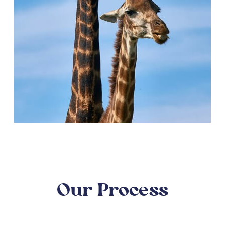
Our Process