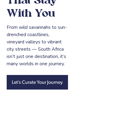
That Stay
With You
From wild savannahs to sun-
drenched coastlines,
vineyard valleys to vibrant
city streets — South Africa
isn’t just one destination, it’s
many worlds in one journey.
Let’s Curate Your Journey
Cape
Winelands