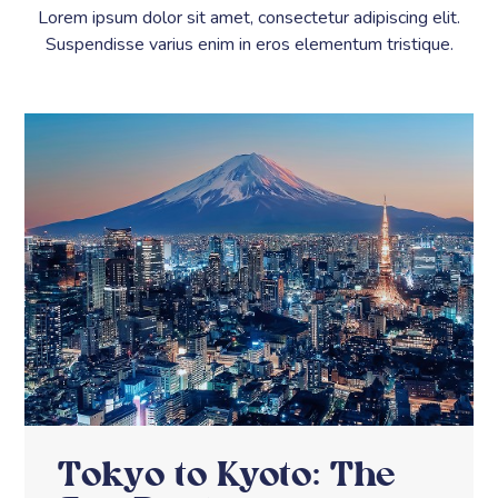
Lorem ipsum dolor sit amet, consectetur adipiscing elit.
Suspendisse varius enim in eros elementum tristique.
Tokyo to Kyoto: The