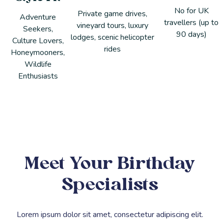
No for UK
Private game drives,
Adventure
travellers (up to
vineyard tours, luxury
Seekers,
90 days)
lodges, scenic helicopter
Culture Lovers,
rides
Honeymooners,
Wildlife
Enthusiasts
Meet Your Birthday
Specialists
Lorem ipsum dolor sit amet, consectetur adipiscing elit.