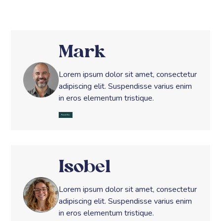
Mark
Lorem ipsum dolor sit amet, consectetur
adipiscing elit. Suspendisse varius enim
in eros elementum tristique.
Read Bio
Isobel
Lorem ipsum dolor sit amet, consectetur
adipiscing elit. Suspendisse varius enim
in eros elementum tristique.