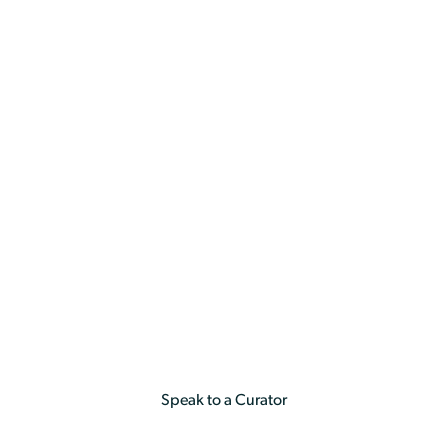
a
Holiday & Experiences
By Occasion
Birthday
Birthday
Speak to a Curator