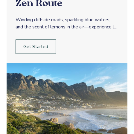
Zen Route
Winding cliffside roads, sparkling blue waters,
and the scent of lemons in the air—experience la
dolce vita along Italy’s Amalfi Coast.
Get Started