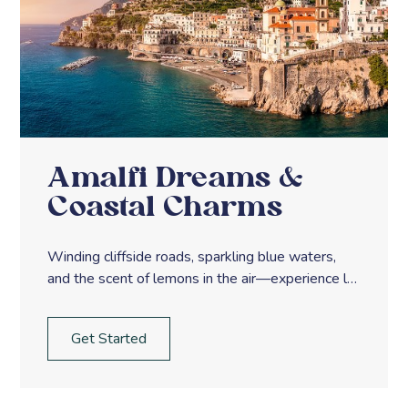
Amalfi Dreams &
Coastal Charms
Winding cliffside roads, sparkling blue waters,
and the scent of lemons in the air—experience la
dolce vita along Italy’s Amalfi Coast.
Get Started