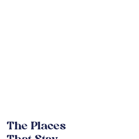
Kruger
National Park
The Places