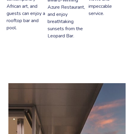
African art, and
impeccable
Azure Restaurant,
guests can enjoy a
service.
and enjoy
rooftop bar and
breathtaking
pool.
sunsets from the
Leopard Bar.