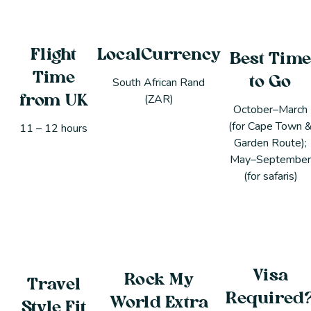
Flight
LocalCurrency
Best Tim
Time
to Go
South African Rand
(ZAR)
from UK
October–March
(for Cape Town 
11 – 12 hours
Garden Route);
May–Septembe
(for safaris)
Visa
Rock My
Travel
Required
World Extra
Style Fit