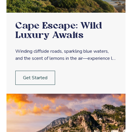
Cape Escape: Wild
Luxury Awaits
Winding cliffside roads, sparkling blue waters,
and the scent of lemons in the air—experience la
dolce vita along Italy’s Amalfi Coast.
Get Started