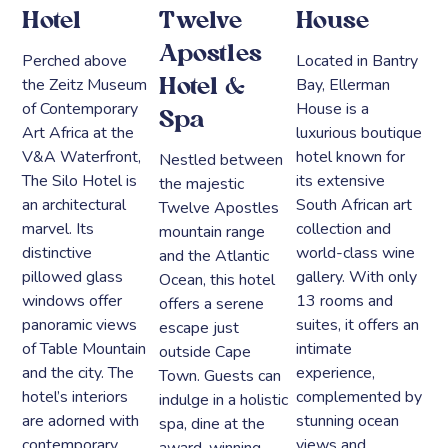
Hotel
Twelve
House
Apostles
Perched above
Located in Bantry
the Zeitz Museum
Bay, Ellerman
Hotel &
of Contemporary
House is a
Spa
Art Africa at the
luxurious boutique
V&A Waterfront,
hotel known for
Nestled between
The Silo Hotel is
its extensive
the majestic
an architectural
South African art
Twelve Apostles
marvel. Its
collection and
mountain range
distinctive
world-class wine
and the Atlantic
pillowed glass
gallery. With only
Ocean, this hotel
windows offer
13 rooms and
offers a serene
panoramic views
suites, it offers an
escape just
of Table Mountain
intimate
outside Cape
and the city. The
experience,
Town. Guests can
hotel’s interiors
complemented by
indulge in a holistic
are adorned with
stunning ocean
spa, dine at the
contemporary
views and
award-winning