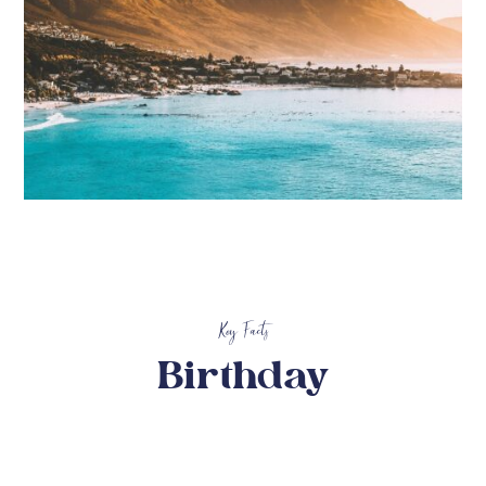
Key Facts
Birthday