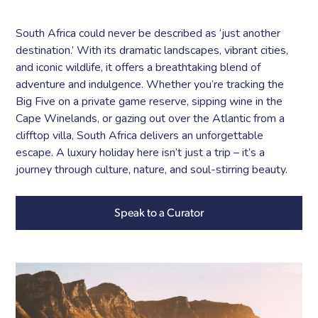
South Africa could never be described as ‘just another
destination.’ With its dramatic landscapes, vibrant cities,
and iconic wildlife, it offers a breathtaking blend of
adventure and indulgence. Whether you’re tracking the
Big Five on a private game reserve, sipping wine in the
Cape Winelands, or gazing out over the Atlantic from a
clifftop villa, South Africa delivers an unforgettable
escape. A luxury holiday here isn’t just a trip – it’s a
journey through culture, nature, and soul-stirring beauty.
Speak to a Curator