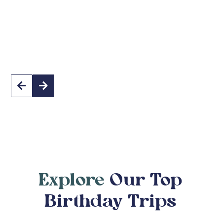
South Africa


Explore
Our Top
Birthday Trips