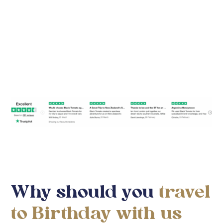
Find Your Travel Style
Why should you
travel
to Birthday with us