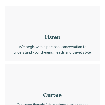
Listen
We begin with a personal conversation to
understand your dreams, needs and travel style.
Curate
Our team thoughtfully designs a tailor-made